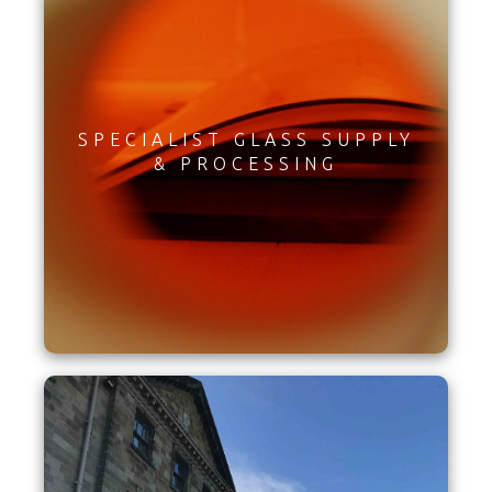
SPECIALIST GLASS SUPPLY
& PROCESSING