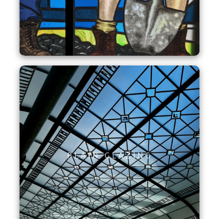
PLAIN GLAZING