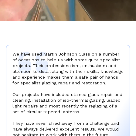
We have used Martin Johnson Glass on a number
of occasions to help us with some quite specialist
projects. Their professionalism, enthusiasm and
attention to detail along with their skills, knowledge
and experience makes them a safe pair of hands
for specialist glazing repair and restoration.
Our projects have included stained glass repair and
cleaning, installation of iso-thermal glazing, leaded
light repairs and most recently the reglazing of a
set of circular tapered lanterns.
They have never shied away from a challenge and
have always delivered excellent results. We would
not hesitate to work with them in the future.