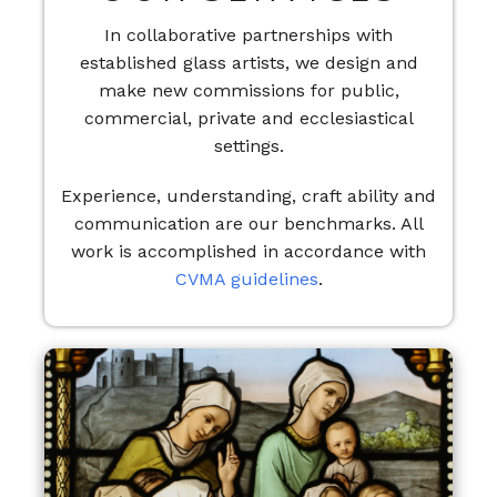
In collaborative partnerships with
established glass artists, we design and
make new commissions for public,
commercial, private and ecclesiastical
settings.
Experience, understanding, craft ability and
communication are our benchmarks. All
work is accomplished in accordance with
CVMA guidelines
.