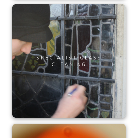
SPECIALIST GLASS
CLEANING