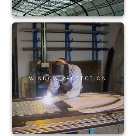
WINDOW PROTECTION