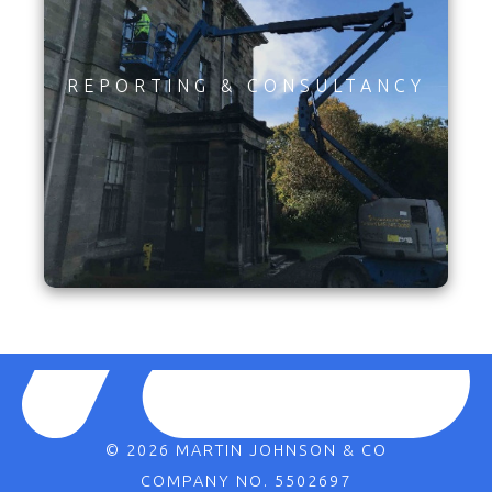
REPORTING & CONSULTANCY
© 2026 MARTIN JOHNSON & CO
COMPANY NO. 5502697