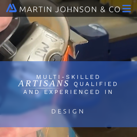
MULTI-SKILLED
ARTISANS
QUALIFIED
AND EXPERIENCED IN
DESIGN