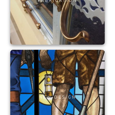
FABRICATION
NEW DESIGN