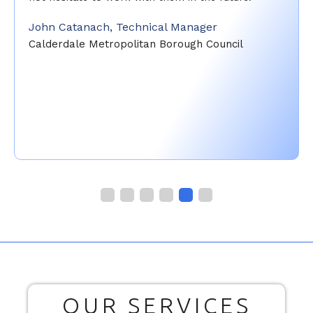
John Catanach, Technical Manager
Calderdale Metropolitan Borough Council
OUR SERVICES