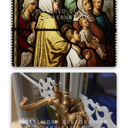
STAINED GLASS
CONSERVATION
METALWORK RESTORATION