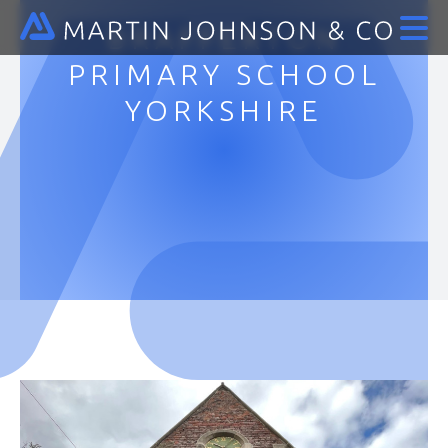
BRAFFERTON
PRIMARY SCHOOL
YORKSHIRE