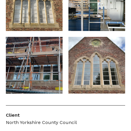
Client
North Yorkshire County Council