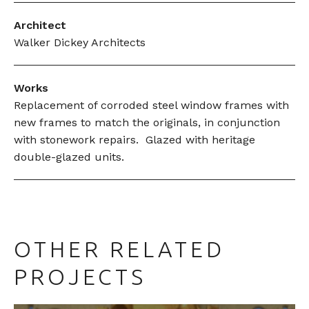
Architect
Walker Dickey Architects
Works
Replacement of corroded steel window frames with
new frames to match the originals, in conjunction
with stonework repairs. Glazed with heritage
double-glazed units.
OTHER RELATED
PROJECTS