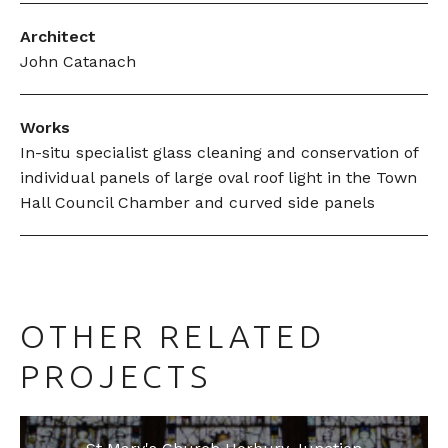
Architect
John Catanach
Works
In-situ specialist glass cleaning and conservation of
individual panels of large oval roof light in the Town
Hall Council Chamber and curved side panels
OTHER RELATED
PROJECTS