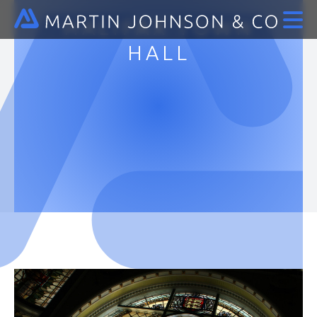
HALIFAX TOWN
HALL