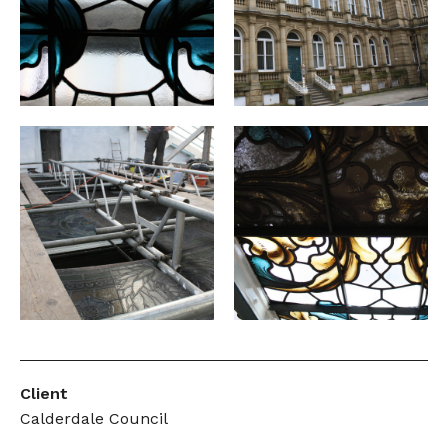
Client
Calderdale Council