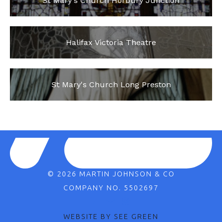
St Mary's Church Horbury Junction
Halifax Victoria Theatre
St Mary's Church Long Preston
© 2026 MARTIN JOHNSON & CO
COMPANY NO. 5502697
WEBSITE BY SEE GREEN